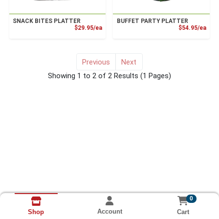
SNACK BITES PLATTER
BUFFET PARTY PLATTER
Product Price
Prod
$29.95/ea
$54.95/ea
Previous
Next
for Deli Meat Party Tray
Showing 1 to 2 of 2 Results
(1 Pages)
0
Account
Cart
Shop