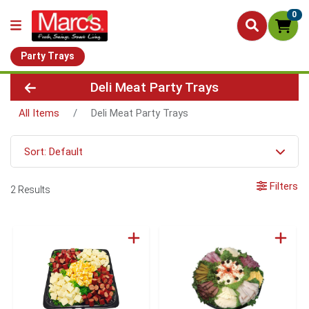
0
Party Trays
Deli Meat Party Trays
All Items
Deli Meat Party Trays
Sort: Default
Filters
2 Results